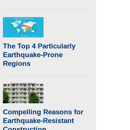
The Top 4 Particularly
Earthquake-Prone
Regions
Compelling Reasons for
Earthquake-Resistant
Construction