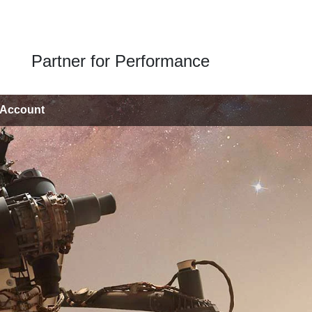
Partner for Performance
 Account