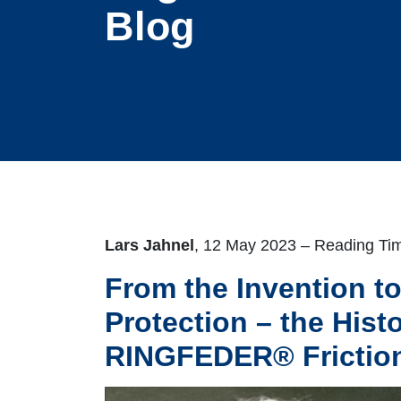
Blog
Lars Jahnel
, 12 May 2023 – Reading Tim
From the Invention t
Protection – the Histo
RINGFEDER® Friction