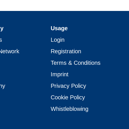
y
Usage
s
Login
Network
Registration
Terms & Conditions
Imprint
hy
Privacy Policy
Cookie Policy
Whistleblowing