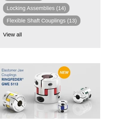
Locking Assemblies
(14)
Flexible Shaft Couplings
(13)
View all