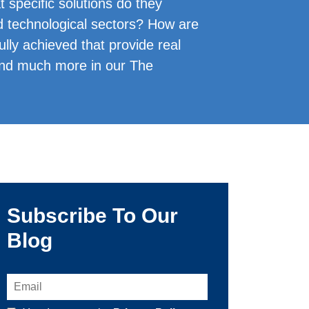
specific solutions do they
and technological sectors? How are
lly achieved that provide real
and much more in our The
Subscribe To Our
Blog