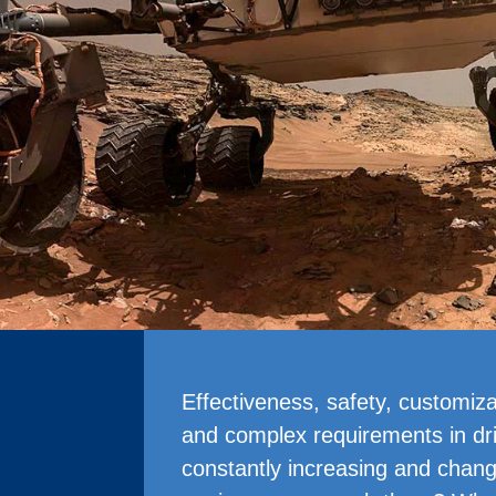
Effectiveness, safety, customizat
and complex requirements in dr
constantly increasing and chan