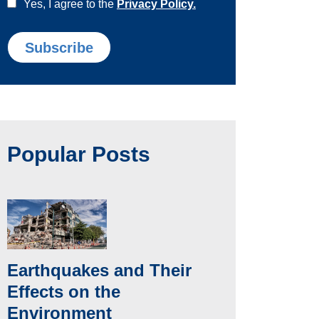
Yes, I agree to the
Privacy Policy.
Popular Posts
Earthquakes and Their
Effects on the
Environment