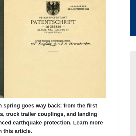
on spring goes way back: from the first
s, truck trailer couplings, and landing
nced earthquake protection. Learn more
this article.