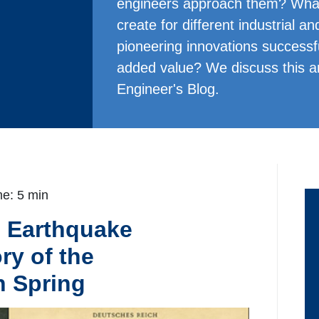
engineers approach them? What 
create for different industrial 
pioneering innovations successfu
added value? We discuss this 
Engineer's Blog.
e: 5 min
o Earthquake
ry of the
 Spring