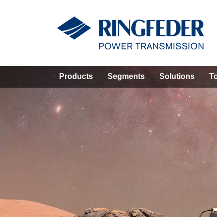
Products
Segments
Solutions
T