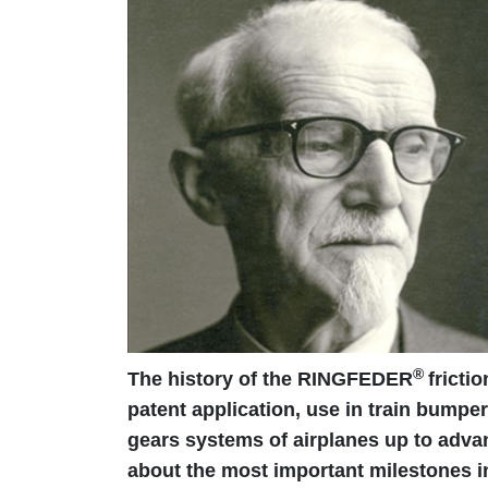
®
The history of the RINGFEDER
fricti
patent application, use in train bumper
gears systems of airplanes up to adva
about the most important milestones in 