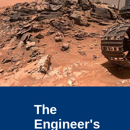
The
Engineer's