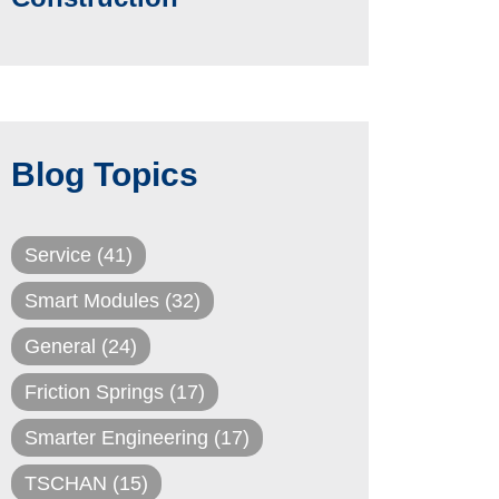
Blog Topics
Service
(41)
Smart Modules
(32)
General
(24)
Friction Springs
(17)
Smarter Engineering
(17)
TSCHAN
(15)