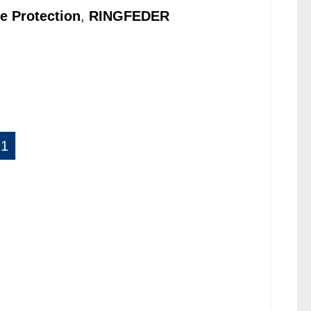
e Protection
,
RINGFEDER
1