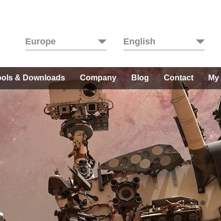
Europe
English
ools & Downloads
Company
Blog
Contact
My