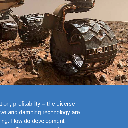
ion, profitability – the diverse
ive and damping technology are
ging. How do development