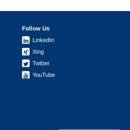
Follow Us
LinkedIn
Xing
Twitter
YouTube