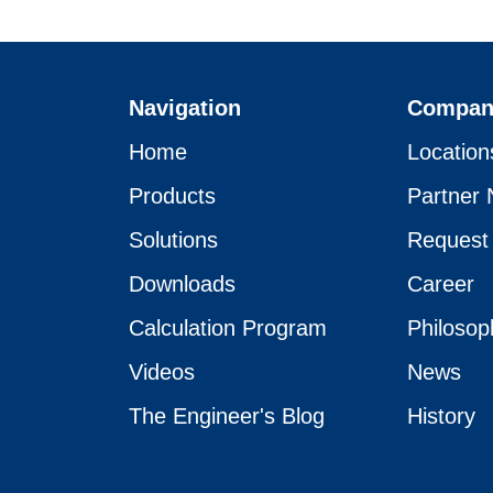
Navigation
Compan
Home
Location
Products
Partner 
Solutions
Request
Downloads
Career
Calculation Program
Philosop
Videos
News
The Engineer's Blog
History