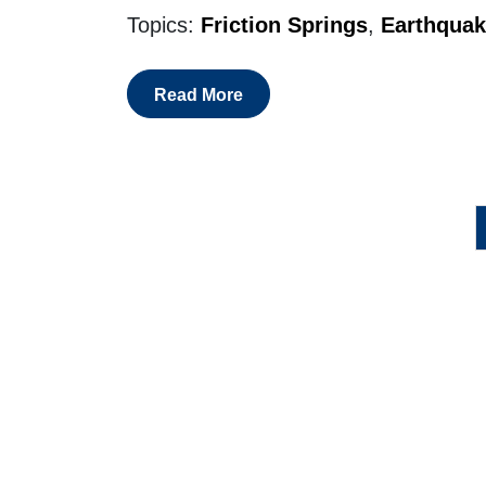
Topics:
Friction Springs
,
Earthquak
Read More