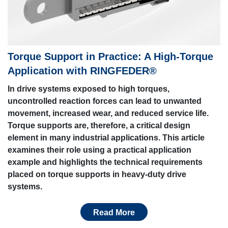
Torque Support in Practice: A High-Torque
Application with RINGFEDER®
In drive systems exposed to high torques,
uncontrolled reaction forces can lead to unwanted
movement, increased wear, and reduced service life.
Torque supports are, therefore, a critical design
element in many industrial applications. This article
examines their role using a practical application
example and highlights the technical requirements
placed on torque supports in heavy-duty drive
systems.
Read More