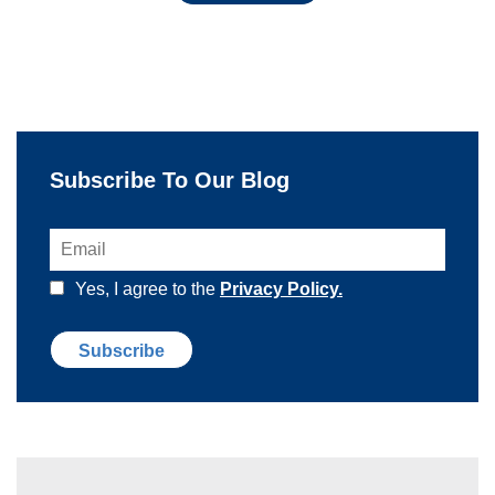
Subscribe To Our Blog
Yes, I agree to the
Privacy Policy.