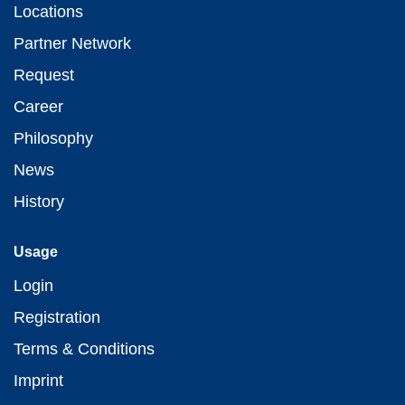
Locations
Partner Network
Request
Career
Philosophy
News
History
Usage
Login
Registration
Terms & Conditions
Imprint