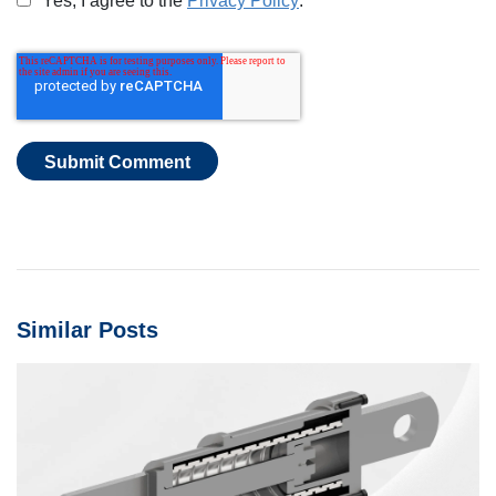
Yes, I agree to the
Privacy Policy
.
*
Similar Posts