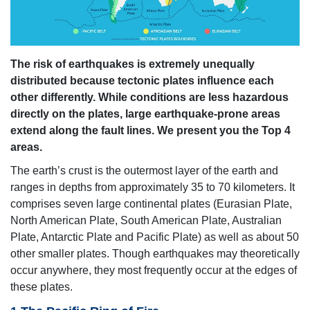
The risk of earthquakes is extremely unequally
distributed because tectonic plates influence each
other differently. While conditions are less hazardous
directly on the plates, large earthquake-prone areas
extend along the fault lines. We present you the Top 4
areas.
The earth’s crust is the outermost layer of the earth and
ranges in depths from approximately 35 to 70 kilometers. It
comprises seven large continental plates (Eurasian Plate,
North American Plate, South American Plate, Australian
Plate, Antarctic Plate and Pacific Plate) as well as about 50
other smaller plates. Though earthquakes may theoretically
occur anywhere, they most frequently occur at the edges of
these plates.