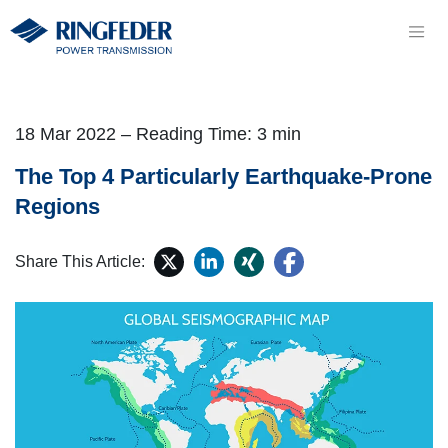
18 Mar 2022 – Reading Time: 3 min
The Top 4 Particularly Earthquake-Prone
Regions
Share This Article: