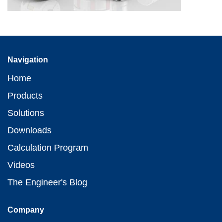
Navigation
Home
Products
Solutions
Downloads
Calculation Program
Videos
The Engineer's Blog
Company