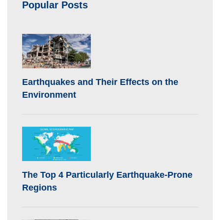
Popular Posts
Earthquakes and Their Effects on the
Environment
The Top 4 Particularly Earthquake-Prone
Regions