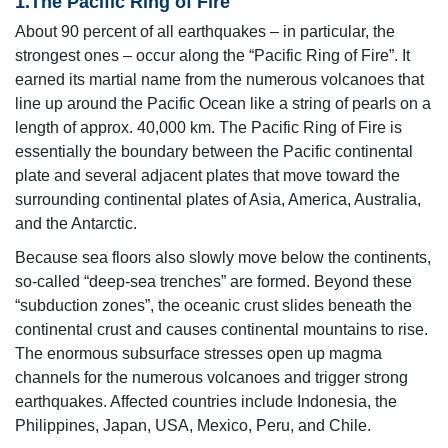
1.The Pacific Ring of Fire
About 90 percent of all earthquakes – in particular, the
strongest ones – occur along the “Pacific Ring of Fire”. It
earned its martial name from the numerous volcanoes that
line up around the Pacific Ocean like a string of pearls on a
length of approx. 40,000 km. The Pacific Ring of Fire is
essentially the boundary between the Pacific continental
plate and several adjacent plates that move toward the
surrounding continental plates of Asia, America, Australia,
and the Antarctic.
Because sea floors also slowly move below the continents,
so-called “deep-sea trenches” are formed. Beyond these
“subduction zones”, the oceanic crust slides beneath the
continental crust and causes continental mountains to rise.
The enormous subsurface stresses open up magma
channels for the numerous volcanoes and trigger strong
earthquakes. Affected countries include Indonesia, the
Philippines, Japan, USA, Mexico, Peru, and Chile.