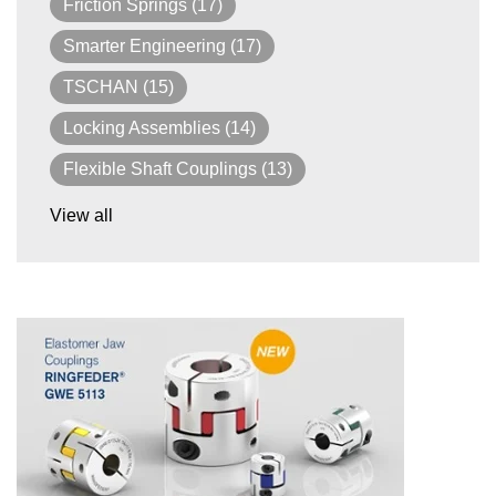
Friction Springs
(17)
Smarter Engineering
(17)
TSCHAN
(15)
Locking Assemblies
(14)
Flexible Shaft Couplings
(13)
View all