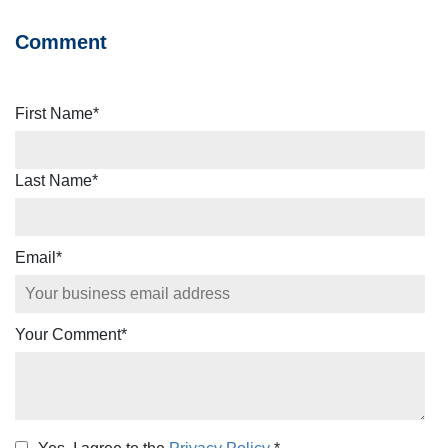
Comment
First Name
*
Last Name
*
Email
*
Your Comment
*