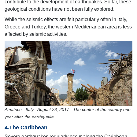
contribute to the development of earthquakes. So far, these
geological conditions have not been fully explored.
While the seismic effects are felt particularly often in Italy,
Greece and Turkey, the western Mediterranean area is less
affected by seismic activities.
Amatrice - Italy - August 28, 2017 - The center of the country one
year after the earthquake
4.The Caribbean
Severe earthquakes regularly occur along the Caribbean