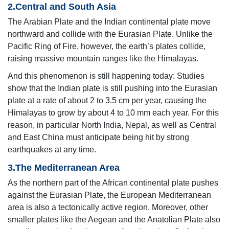
2.Central and South Asia
The Arabian Plate and the Indian continental plate move
northward and collide with the Eurasian Plate. Unlike the
Pacific Ring of Fire, however, the earth’s plates collide,
raising massive mountain ranges like the Himalayas.
And this phenomenon is still happening today: Studies
show that the Indian plate is still pushing into the Eurasian
plate at a rate of about 2 to 3.5 cm per year, causing the
Himalayas to grow by about 4 to 10 mm each year. For this
reason, in particular North India, Nepal, as well as Central
and East China must anticipate being hit by strong
earthquakes at any time.
3.The Mediterranean Area
As the northern part of the African continental plate pushes
against the Eurasian Plate, the European Mediterranean
area is also a tectonically active region. Moreover, other
smaller plates like the Aegean and the Anatolian Plate also