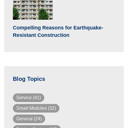
Compelling Reasons for Earthquake-
Resistant Construction
Blog Topics
Service
(41)
Smart Modules
(32)
General
(24)