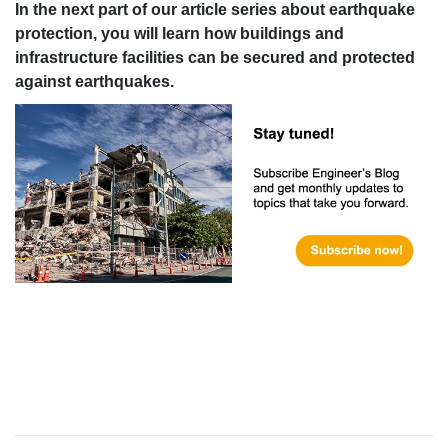
In the next part of our article series about earthquake
protection, you will learn how buildings and
infrastructure facilities can be secured and protected
against earthquakes.