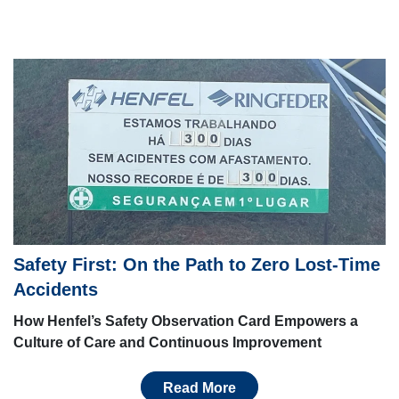
Safety First: On the Path to Zero Lost-Time
Accidents
How Henfel’s Safety Observation Card Empowers a
Culture of Care and Continuous Improvement
Read More