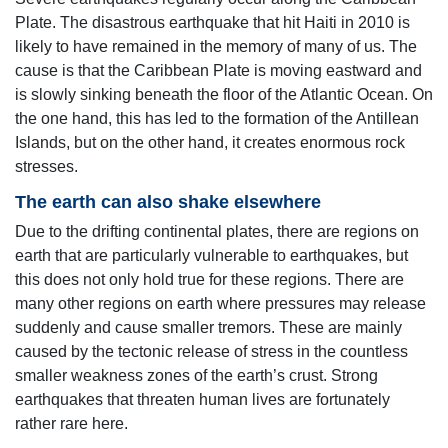
Plate. The disastrous earthquake that hit Haiti in 2010 is
likely to have remained in the memory of many of us. The
cause is that the Caribbean Plate is moving eastward and
is slowly sinking beneath the floor of the Atlantic Ocean. On
the one hand, this has led to the formation of the Antillean
Islands, but on the other hand, it creates enormous rock
stresses.
The earth can also shake elsewhere
Due to the drifting continental plates, there are regions on
earth that are particularly vulnerable to earthquakes, but
this does not only hold true for these regions. There are
many other regions on earth where pressures may release
suddenly and cause smaller tremors. These are mainly
caused by the tectonic release of stress in the countless
smaller weakness zones of the earth’s crust. Strong
earthquakes that threaten human lives are fortunately
rather rare here.